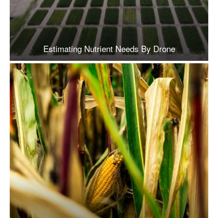
Estimating Nutrient Needs By Drone