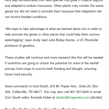
and adapted to endure monsoons. Other plants may contain the same
genes but did not need to activate them because their adaptation did
not involve flooded conditions.
“We hope to take advantage of what we learned about rice in order to
help activate the genes in other plants that could help them survive
waterlogging,” says study lead Julia Bailey-Serres, a UC Riverside
professor of genetics.
These studies will continue and more research like this will be needed
if scientists are going to unlock the potential for more of the worlds’
primary food crops to survive both flooding and drought, ensuring
future food security.
Send comments to Corn South, 875 W. Poplar Ave., Suite 23, Box
305, Collierville, TN 38017. You may also call 901-767-4020 or email
Corn South editor Amanda Huber at
ahuber@onegrower.com
.
[divider]