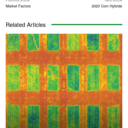
Market Factors
2020 Corn Hybrids
Related Articles