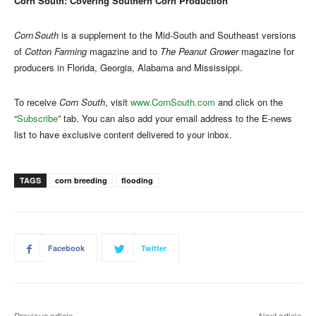
Corn South: Covering Southern Corn Production
Corn South
is a supplement to the Mid-South and Southeast versions
of
Cotton Farming
magazine and to
The Peanut Grower
magazine for
producers in Florida, Georgia, Alabama and Mississippi.
To receive
Corn South
, visit
www.CornSouth.com
and click on the
“
Subscribe
” tab. You can also add your email address to the E-news
list to have exclusive content delivered to your inbox.
TAGS
corn breeding
flooding
Facebook
Twitter
Previous article
Next article