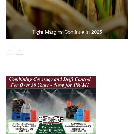
Tight Margins Continue In 2025