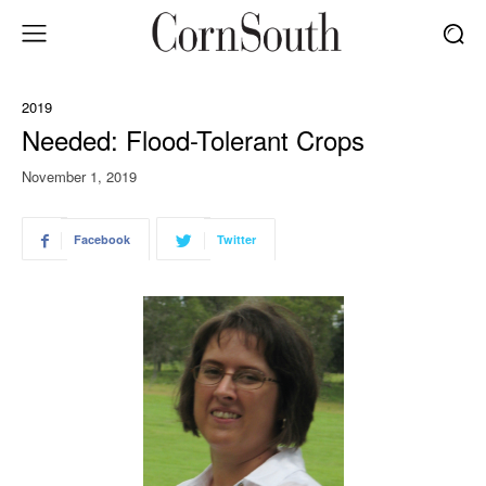
2019
Needed: Flood-Tolerant Crops
November 1, 2019
Facebook
Twitter