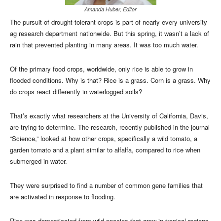
Amanda Huber, Editor
The pursuit of drought-tolerant crops is part of nearly every university
ag research department nationwide. But this spring, it wasn’t a lack of
rain that prevented planting in many areas. It was too much water.
Of the primary food crops, worldwide, only rice is able to grow in
flooded conditions. Why is that? Rice is a grass. Corn is a grass. Why
do crops react differently in waterlogged soils?
That’s exactly what researchers at the University of California, Davis,
are trying to determine. The research, recently published in the journal
“Science,” looked at how other crops, specifically a wild tomato, a
garden tomato and a plant similar to alfalfa, compared to rice when
submerged in water.
They were surprised to find a number of common gene families that
are activated in response to flooding.
Rice was domesticated from wild species that grew in tropical regions