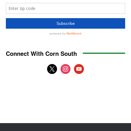
Connect With Corn South
x
instagram
youtube