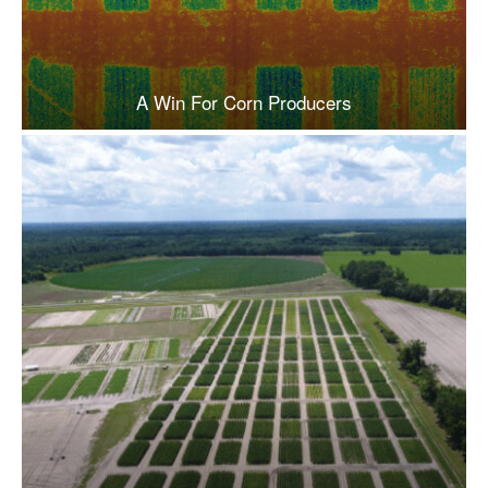
A Win For Corn Producers