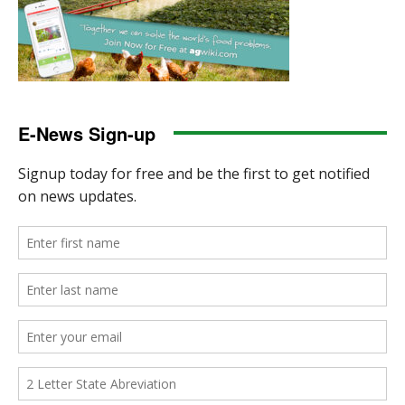
E-News Sign-up